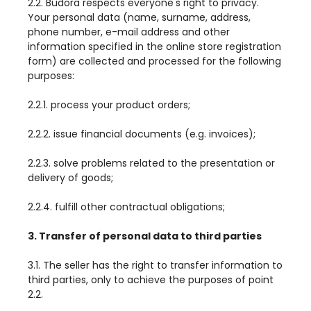
2.2. Budora respects everyone's right to privacy.
Your personal data (name, surname, address,
phone number, e-mail address and other
information specified in the online store registration
form) are collected and processed for the following
purposes:
2.2.1. process your product orders;
2.2.2. issue financial documents (e.g. invoices);
2.2.3. solve problems related to the presentation or
delivery of goods;
2.2.4. fulfill other contractual obligations;
3. Transfer of personal data to third parties
3.1. The seller has the right to transfer information to
third parties, only to achieve the purposes of point
2.2.