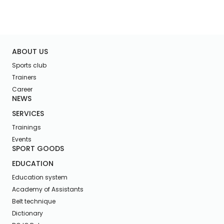
ABOUT US
Sports club
Trainers
Career
NEWS
SERVICES
Trainings
Events
SPORT GOODS
EDUCATION
Education system
Academy of Assistants
Belt technique
Dictionary