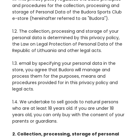
and procedures for the collection, processing and
storage of Personal Data of the Budora Sports Club
e-store (hereinafter referred to as "Budora").
1.2. The collection, processing and storage of your
personal data is determined by this privacy policy,
the Law on Legal Protection of Personal Data of the
Republic of Lithuania and other legal acts.
1.3. email by specifying your personal data in the
store, you agree that Budora will manage and
process them for the purposes, means and
procedures provided for in this privacy policy and
legal acts.
1.4. We undertake to sell goods to natural persons
who are at least 18 years old. If you are under 18
years old, you can only buy with the consent of your
parents or guardians.
2. Collection, processing, storage of personal