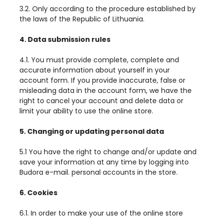
3.2. Only according to the procedure established by
the laws of the Republic of Lithuania.
4. Data submission rules
4.1. You must provide complete, complete and
accurate information about yourself in your
account form. If you provide inaccurate, false or
misleading data in the account form, we have the
right to cancel your account and delete data or
limit your ability to use the online store.
5. Changing or updating personal data
5.1 You have the right to change and/or update and
save your information at any time by logging into
Budora e-mail. personal accounts in the store.
6. Cookies
6.1. In order to make your use of the online store