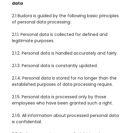
data
2.1 Budora is guided by the following basic principles
of personal data processing:
2.1.1. Personal data is collected for defined and
legitimate purposes.
2.1.2. Personal data is handled accurately and fairly.
2.1.3. Personal data is constantly updated.
2.1.4. Personal data is stored for no longer than the
established purposes of data processing require.
2.1.5. Personal data is processed only by those
employees who have been granted such a right.
2.1.6. All information about processed personal data
is confidential.