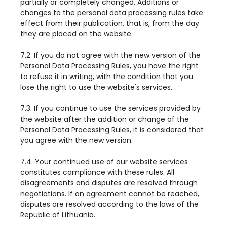
partially or completely changed. Additions or
changes to the personal data processing rules take
effect from their publication, that is, from the day
they are placed on the website.
7.2. If you do not agree with the new version of the
Personal Data Processing Rules, you have the right
to refuse it in writing, with the condition that you
lose the right to use the website's services.
7.3. If you continue to use the services provided by
the website after the addition or change of the
Personal Data Processing Rules, it is considered that
you agree with the new version.
7.4. Your continued use of our website services
constitutes compliance with these rules. All
disagreements and disputes are resolved through
negotiations. If an agreement cannot be reached,
disputes are resolved according to the laws of the
Republic of Lithuania.