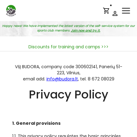
Ope
Happy news! We have implemented the latest version of the self-service system for our
sports club members.
Join now and try it.
Discounts for training and camps >>>
VšĮ BUDORA, company code 300602141, Panerių 51-
223, Vilnius,
email add.
info@budora.lt
, tel. 8 672 08029
Privacy Policy
1. General provisions
1.1. This privacy policy regulates the basic principles