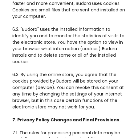
faster and more convenient, Budora uses cookies.
Cookies are small files that are sent and installed on
your computer.
6.2. "Budora" uses the installed information to
identify you and to monitor the statistics of visits to
the electronic store. You have the option to view in
your browser what information (cookies) Budora
installs and to delete some or all of the installed
cookies.
6.3. By using the online store, you agree that the
cookies provided by Budora will be stored on your
computer (device). You can revoke this consent at
any time by changing the settings of your internet
browser, but in this case certain functions of the
electronic store may not work for you.
7. Privacy Policy Changes and Final Provisions.
7.1. The rules for processing personal data may be