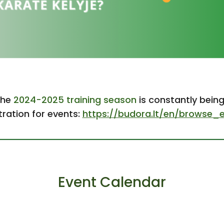
the
2024-2025 training season
is constantly bein
tration for events:
https://budora.lt/en/browse_
Event Calendar