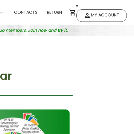
CONTACTS
RETURN
MY ACCOUNT
club members.
Join now and try it.
ar