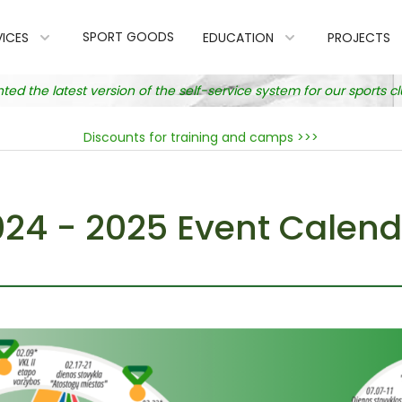
SPORT GOODS
VICES
EDUCATION
PROJECTS
 the latest version of the self-service system for our sports 
Discounts for training and camps >>>
024 - 2025 Event Calend