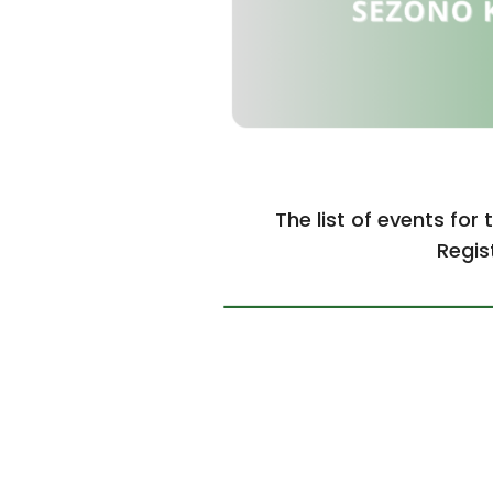
The list of events for 
Regis