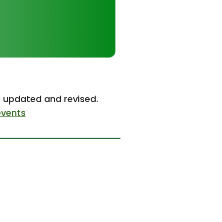
g updated and revised.
events