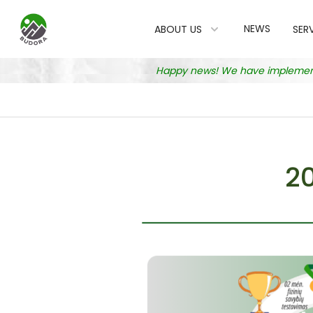
NEWS
ABOUT US
SER
Happy news! We have implemented
2