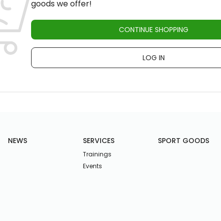
goods we offer!
CONTINUE SHOPPING
LOG IN
NEWS
SERVICES
SPORT GOODS
Trainings
Events