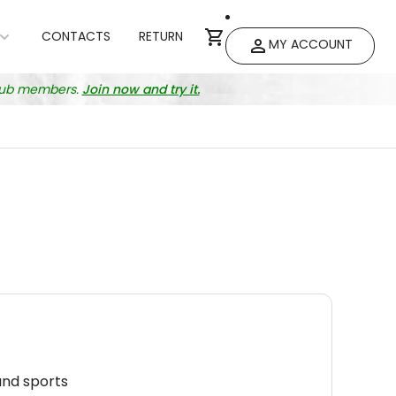
CONTACTS
RETURN
MY ACCOUNT
club members.
Join now and try it.
and sports