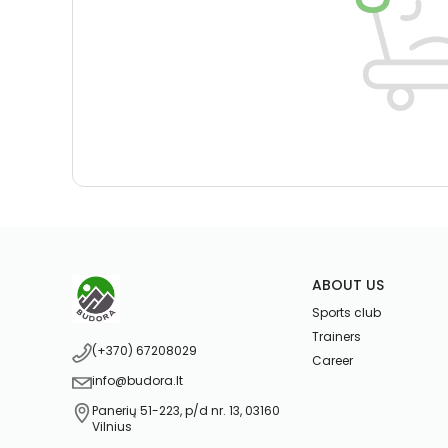
ABOUT US
Sports club
Trainers
(+370) 67208029
Career
info@budora.lt
Panerių 51-223, p/d nr. 13, 03160
Vilnius