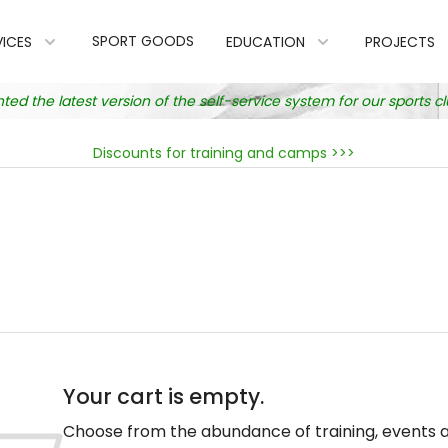
SPORT GOODS
VICES
EDUCATION
PROJECTS
 the latest version of the self-service system for our sports 
Discounts for training and camps >>>
Your cart is empty.
Choose from the abundance of training, events 