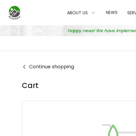
NEWS
ABOUT US
SER
Happy news! We have implemented
Continue shopping
Cart