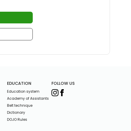
EDUCATION
FOLLOW US
Education system
Academy of Assistants
Belt technique
Dictionary
DOJO Rules