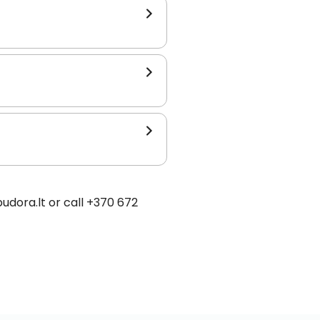
udora.lt or call +370 672