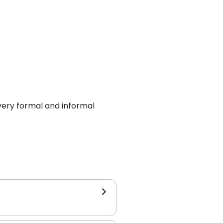
every formal and informal