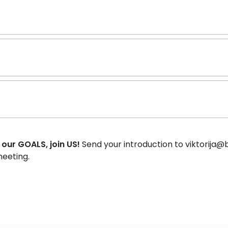
 our GOALS, join US!
Send your introduction to viktorija@b
meeting.