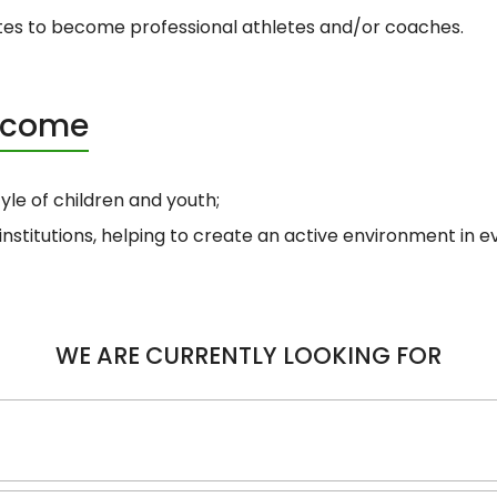
tes to become professional athletes and/or coaches.
become
tyle of children and youth;
institutions, helping to create an active environment in 
WE ARE CURRENTLY LOOKING FOR