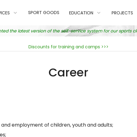
SPORT GOODS
VICES
EDUCATION
PROJECTS
 the latest version of the self-service system for our sports 
Discounts for training and camps >>>
Career
e and employment of children, youth and adults;
es;