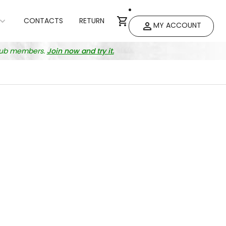
CONTACTS
RETURN
MY ACCOUNT
club members.
Join now and try it.