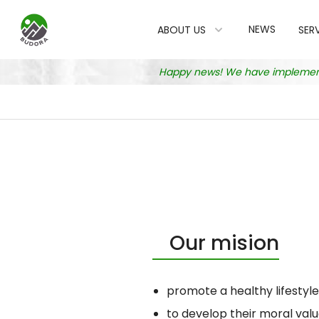
NEWS
ABOUT US
SER
Happy news! We have implemented
Our mision
promote a healthy lifestyl
to develop their moral valu