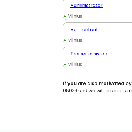
Administrator
Vilnius
Accountant
Vilnius
Trainer assistant
Vilnius
If you are also motivated by
08029 and we will arrange a 