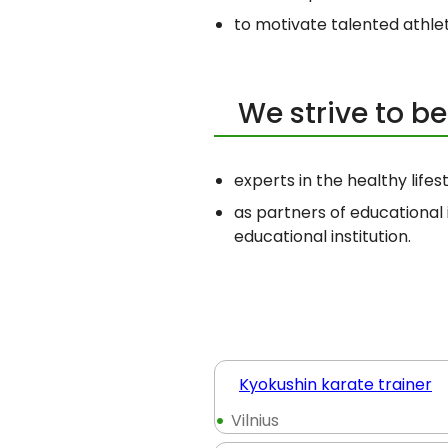
to motivate talented athle
We strive to 
experts in the healthy lifes
as partners of educational 
educational institution.
Kyokushin karate trainer
Vilnius